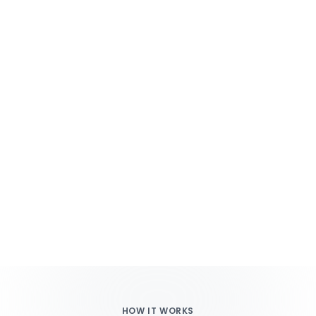
HOW IT WORKS