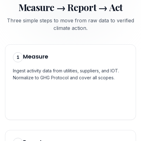
Measure → Report → Act
Three simple steps to move from raw data to verified
climate action.
Step
1
Measure
1
Ingest activity data from utilities, suppliers, and IOT.
Normalize to GHG Protocol and cover all scopes.
Step
2