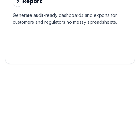
Report
2
Generate audit-ready dashboards and exports for
customers and regulators no messy spreadsheets.
Step
3
Act
3
Pinpoint hotspots via GIS, simulate scenarios, and
prioritize the projects that cut the most carbon per
dollar.